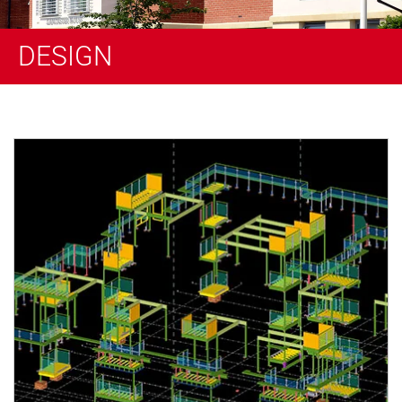
DESIGN