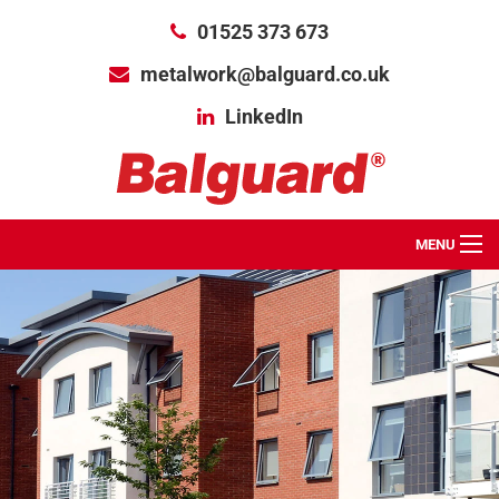
01525 373 673
metalwork@balguard.co.uk
LinkedIn
MENU