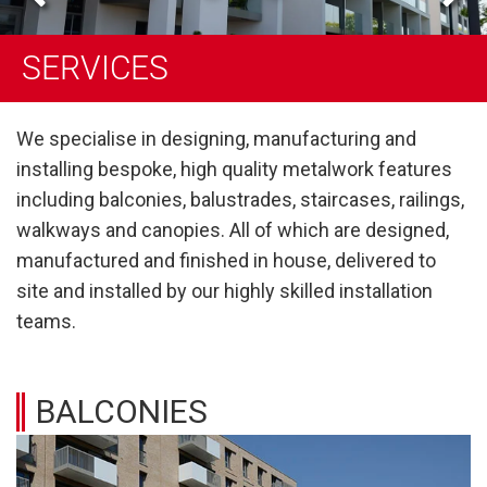
SERVICES
SERVICES
SERVICES
We specialise in designing, manufacturing and
installing bespoke, high quality metalwork features
including balconies, balustrades, staircases, railings,
walkways and canopies. All of which are designed,
manufactured and finished in house, delivered to
site and installed by our highly skilled installation
teams.
BALCONIES