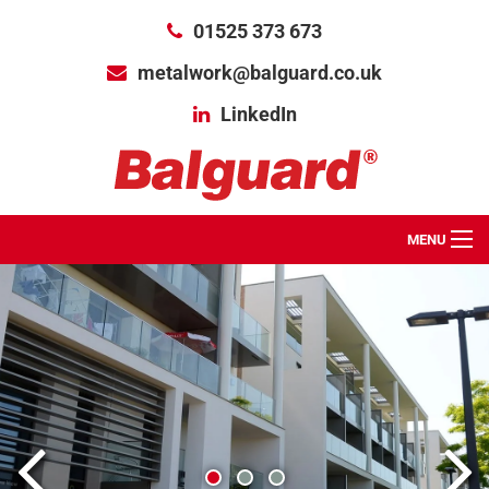
01525 373 673
metalwork@balguard.co.uk
LinkedIn
MENU