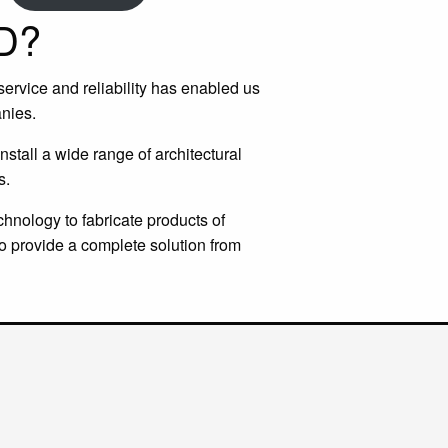
D?
 service and reliability has enabled us
nies.
stall a wide range of architectural
s.
chnology to fabricate products of
o provide a complete solution from