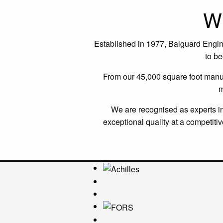
W
Established in 1977, Balguard Engineer
to b
From our 45,000 square foot manufa
m
We are recognised as experts in 
exceptional quality at a competit