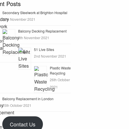
nt Posts
Secondary Steelwork at Brighton Hospital
26th November 2021
Balcony Decking Replacement
9th November 2021
51 Live Sites
2nd November 2021
Plastic Waste
Recycling
26th October
2021
Balcony Replacement in London
25th October 2021
Contact Us