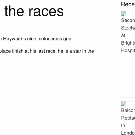
 the races
Rece
h Hayward’s nice motor cross gear.
lace finish at his last race, he is a star in the