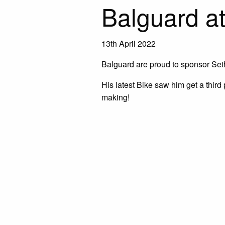
Balguard at
13th April 2022
Balguard are proud to sponsor Set
His latest Bike saw him get a third p
making!