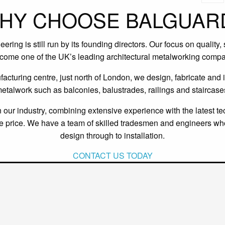
HY CHOOSE BALGUAR
ing is still run by its founding directors. Our focus on quality,
ecome one of the UK’s leading architectural metalworking compa
cturing centre, just north of London, we design, fabricate and in
etalwork such as balconies, balustrades, railings and staircase
our industry, combining extensive experience with the latest te
ive price. We have a team of skilled tradesmen and engineers wh
design through to installation.
CONTACT US TODAY