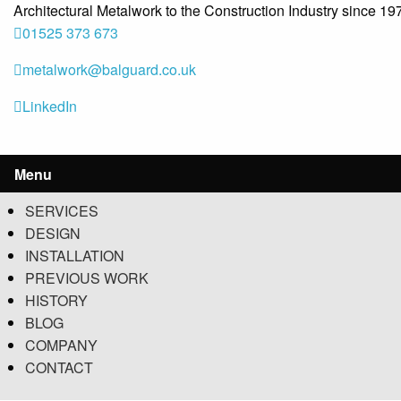
Architectural Metalwork to the Construction Industry since 19
01525 373 673
metalwork@balguard.co.uk
LinkedIn
Menu
SERVICES
DESIGN
INSTALLATION
PREVIOUS WORK
HISTORY
BLOG
COMPANY
CONTACT